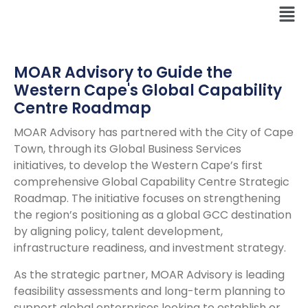
MOAR Advisory to Guide the
Western Cape's Global Capability
Centre Roadmap
MOAR Advisory has partnered with the City of Cape
Town, through its Global Business Services
initiatives, to develop the Western Cape’s first
comprehensive Global Capability Centre Strategic
Roadmap. The initiative focuses on strengthening
the region’s positioning as a global GCC destination
by aligning policy, talent development,
infrastructure readiness, and investment strategy.
As the strategic partner, MOAR Advisory is leading
feasibility assessments and long-term planning to
support global enterprises looking to establish or