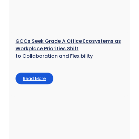
GCCs Seek Grade A Office Ecosystems as
Workplace Priorities Shift
to Collaboration and Flexibility
Read More