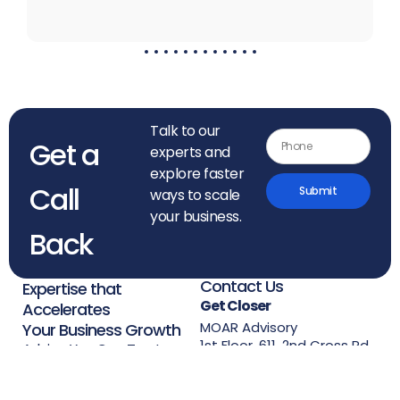
Talk to our
Get a
experts and
explore faster
Call
Submit
ways to scale
your business.
Back
Contact Us
Expertise that
Get Closer
Accelerates
MOAR Advisory
Your Business Growth
1st Floor, 611, 2nd Cross Rd,
Advice You Can Trust,
3rd Block,
Experience You Can Use.
Koramangala, Bengaluru,
Karnataka 560034