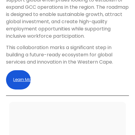
expand GCC operations in the region. The roadmap
is designed to enable sustainable growth, attract
global investment, and create high-quality
employment opportunities while supporting
inclusive workforce participation.
This collaboration marks a significant step in
building a future-ready ecosystem for global
services and innovation in the Western Cape.
Learn More