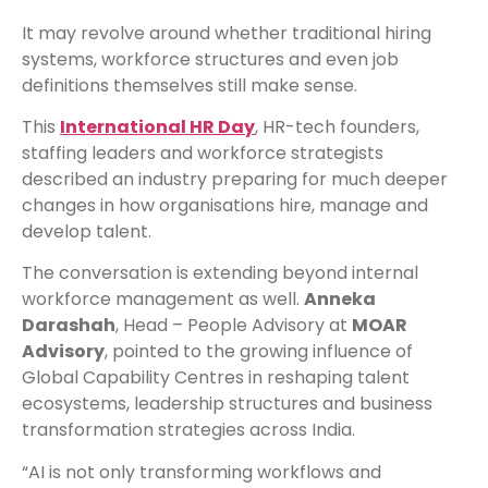
It may revolve around whether traditional hiring
systems, workforce structures and even job
definitions themselves still make sense.
This
International HR Day
, HR-tech founders,
staffing leaders and workforce strategists
described an industry preparing for much deeper
changes in how organisations hire, manage and
develop talent.
The conversation is extending beyond internal
workforce management as well.
Anneka
Darashah
, Head – People Advisory at
MOAR
Advisory
, pointed to the growing influence of
Global Capability Centres in reshaping talent
ecosystems, leadership structures and business
transformation strategies across India.
“AI is not only transforming workflows and