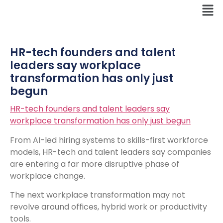
HR-tech founders and talent
leaders say workplace
transformation has only just
begun
HR-tech founders and talent leaders say
workplace transformation has only just begun
From AI-led hiring systems to skills-first workforce
models, HR-tech and talent leaders say companies
are entering a far more disruptive phase of
workplace change.
The next workplace transformation may not
revolve around offices, hybrid work or productivity
tools.