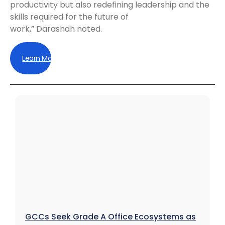
productivity but also redefining leadership and the
skills required for the future of
work,” Darashah noted.
Learn More
GCCs Seek Grade A Office Ecosystems as