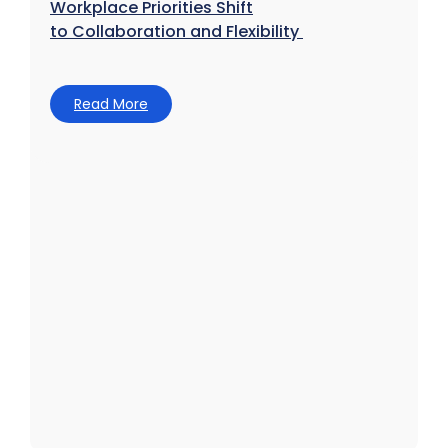
Workplace Priorities Shift
to Collaboration and Flexibility
Read More