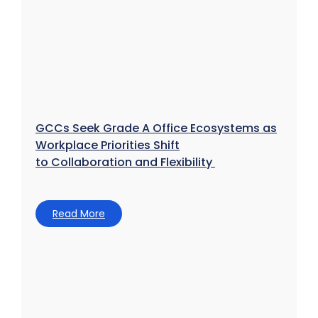
GCCs Seek Grade A Office Ecosystems as
Workplace Priorities Shift
to Collaboration and Flexibility
Read More