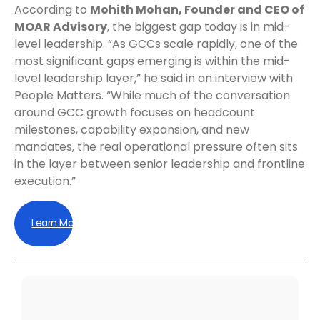
According to
Mohith Mohan, Founder and CEO of
MOAR Advisory
, the biggest gap today is in mid-
level leadership. “As GCCs scale rapidly, one of the
most significant gaps emerging is within the mid-
level leadership layer,” he said in an interview with
People Matters. “While much of the conversation
around GCC growth focuses on headcount
milestones, capability expansion, and new
mandates, the real operational pressure often sits
in the layer between senior leadership and frontline
execution.”
Learn More