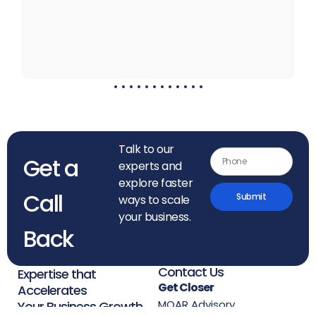
Talk to our
Get a
experts and
explore faster
Call
Submit
ways to scale
your business.
Back
Contact Us
Expertise that
Get Closer
Accelerates
MOAR Advisory
Your Business Growth