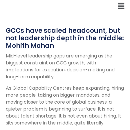
GCCs have scaled headcount, but
not leadership depth in the middle:
Mohith Mohan
Mid-level leadership gaps are emerging as the
biggest constraint on GCC growth, with
implications for execution, decision-making and
long-term capability.
As Global Capability Centres keep expanding, hiring
more people, taking on bigger mandates, and
moving closer to the core of global business, a
quieter problem is beginning to surface. It is not
about talent shortage. It is not even about hiring. It
sits somewhere in the middle, quite literally.