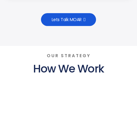
Lets Talk MOAR
OUR STRATEGY
How We Work