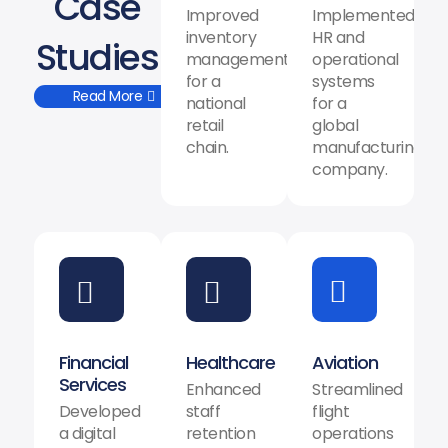
Case
Improved
Implemented
inventory
HR and
Studies
management
operational
for a
systems
Read More
national
for a
retail
global
chain.
manufacturing
company.
Financial
Healthcare
Aviation
Services
Enhanced
Streamlined
Developed
staff
flight
a digital
retention
operations