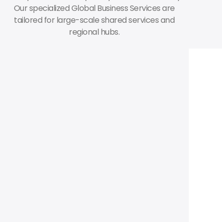
Our specialized Global Business Services are
tailored for large-scale shared services and
regional hubs.