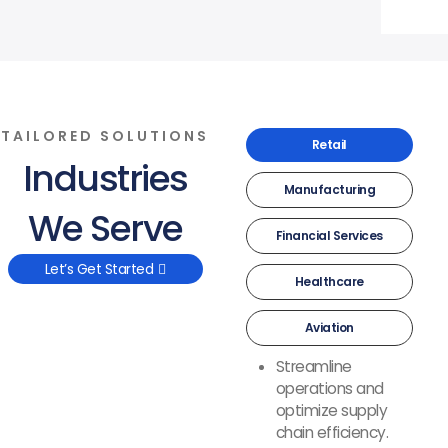
TAILORED SOLUTIONS
Retail
Industries
Manufacturing
We Serve
Financial Services
Let’s Get Started
Healthcare
Aviation
Streamline
operations and
optimize supply
chain efficiency.