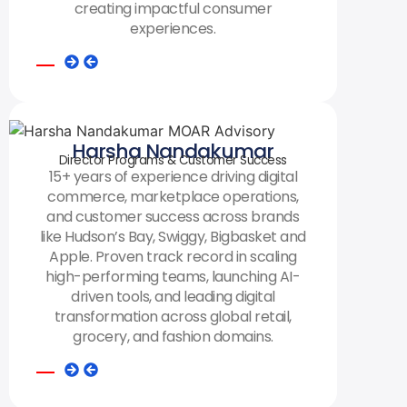
creating impactful consumer
experiences.
Harsha Nandakumar
Director Programs & Customer Success
15+ years of experience driving digital
commerce, marketplace operations,
and customer success across brands
like Hudson’s Bay, Swiggy, Bigbasket and
Apple. Proven track record in scaling
high-performing teams, launching AI-
driven tools, and leading digital
transformation across global retail,
grocery, and fashion domains.