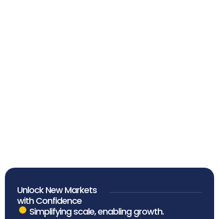
More Than Advisors.
Partners in Progress.
Unlock New Markets
with Confidence
Simplifying scale, enabling growth.