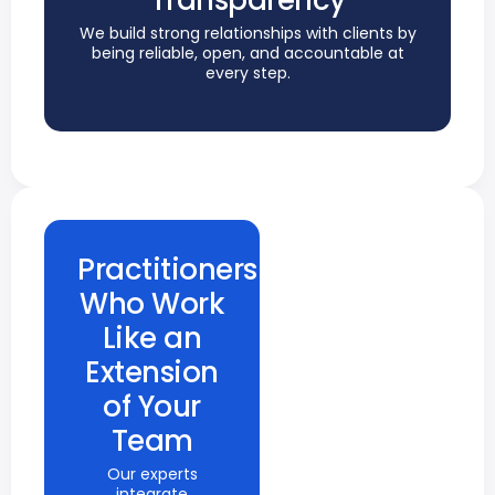
Transparency
We build strong relationships with clients by
being reliable, open, and accountable at
every step.
Practitioners
Who Work
Like an
Extension
of Your
Team
Our experts
integrate