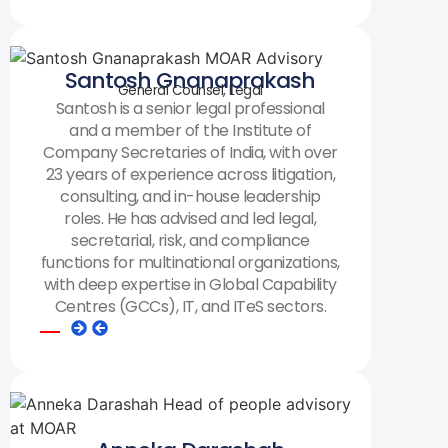
Santosh Gnanaprakash
General Counsel, Legal
Santosh is a senior legal professional
and a member of the Institute of
Company Secretaries of India, with over
23 years of experience across litigation,
consulting, and in-house leadership
roles. He has advised and led legal,
secretarial, risk, and compliance
functions for multinational organizations,
with deep expertise in Global Capability
Centres (GCCs), IT, and ITeS sectors.