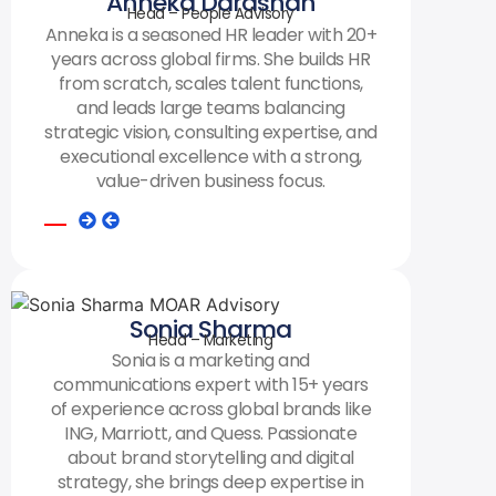
Anneka Darashah
Head – People Advisory
Anneka is a seasoned HR leader with 20+
years across global firms. She builds HR
from scratch, scales talent functions,
and leads large teams balancing
strategic vision, consulting expertise, and
executional excellence with a strong,
value-driven business focus.
Sonia Sharma
Head – Marketing
Sonia is a marketing and
communications expert with 15+ years
of experience across global brands like
ING, Marriott, and Quess. Passionate
about brand storytelling and digital
strategy, she brings deep expertise in