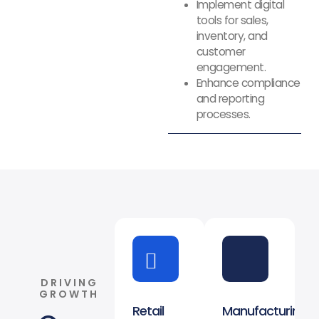
Implement digital
tools for sales,
inventory, and
customer
engagement.
Enhance compliance
and reporting
processes.
DRIVING
GROWTH
Retail
Manufacturing