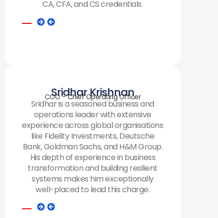
CA, CFA, and CS credentials.
Sridhar Krishnan
COO – Chief Operating Officer
Sridhar is a seasoned business and
operations leader with extensive
experience across global organisations
like Fidelity Investments, Deutsche
Bank, Goldman Sachs, and H&M Group.
His depth of experience in business
transformation and building resilient
systems makes him exceptionally
well-placed to lead this charge.