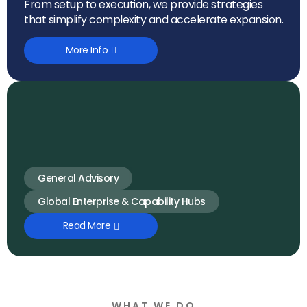
From setup to execution, we provide strategies
that simplify complexity and accelerate expansion.
More Info
General Advisory
Global Enterprise & Capability Hubs
Read More
WHAT WE DO