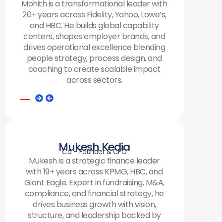
Mohith is a transformational leader with
20+ years across Fidelity, Yahoo, Lowe’s,
and HBC. He builds global capability
centers, shapes employer brands, and
drives operational excellence blending
people strategy, process design, and
coaching to create scalable impact
across sectors.
Mukesh Kedia
Co – Founder & CFO
Mukesh is a strategic finance leader
with 19+ years across KPMG, HBC, and
Giant Eagle. Expert in fundraising, M&A,
compliance, and financial strategy, he
drives business growth with vision,
structure, and leadership backed by