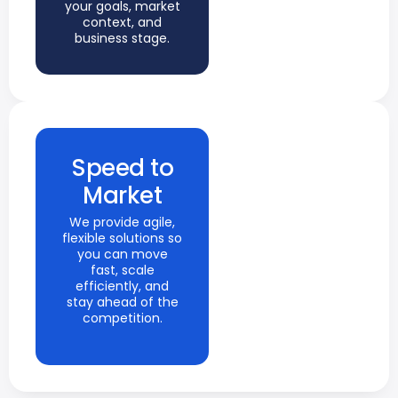
your goals, market
context, and
business stage.
Speed to
Market
We provide agile,
flexible solutions so
you can move
fast, scale
efficiently, and
stay ahead of the
competition.