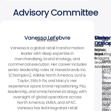
Advisory Committee
Vanessa LeFebvre
Mahe
Gaga
Tom
Doug
Senior Advisor
Dhillo
Ganap
Ott
Conne
Chief
Senior
Senior
Senior
Vanessa is a global retail transformation
Digital,
Advisor,
Advisor,
Advisor,
leader with deep expertise in
AI
Legal
Retail
Consulting
merchandising, brand strategy, and
&
Programs
Gag
Dou
Tom
Growth
commercial execution. Her career includes
Gan
Conn
brin
Advisor
senior leadership roles at Hanesbrands Inc.
Mah
is
is
dee
(Champion), Adidas North America, Lord &
is
an
a
expe
Taylor, Stitch Fix, and Macy’s. Her
a
inter
seas
acro
experience spans brand repositioning, P&L
seas
legal
expe
luxur
leadership, and omnichannel strategy, with
glob
advi
in
depa
oversight of global operations across
tech
with
inter
store
North America, EMEA, and APAC.
lead
over
busi
and
Vanessa has led integrated retail
with
two
expa
off-