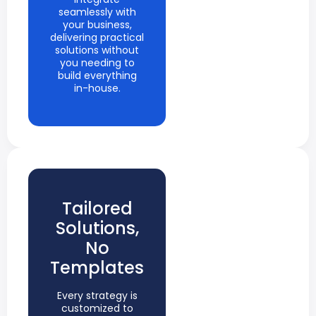
seamlessly with
your business,
delivering practical
solutions without
you needing to
build everything
in-house.
Tailored
Solutions,
No
Templates
Every strategy is
customized to