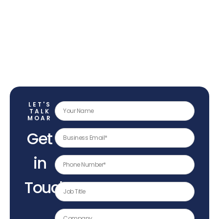
LET'S
TALK
MOAR
Get
in
Touch