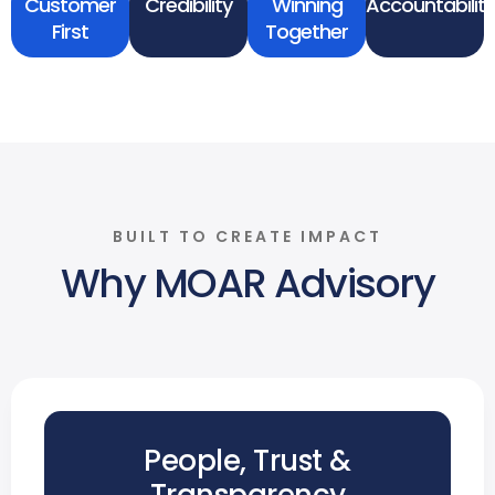
Customer
Credibility
Winning
Accountability
First
Together
BUILT TO CREATE IMPACT
Why MOAR Advisory
People, Trust &