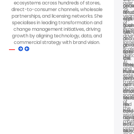
ecosystems across hundreds of stores,
over
deca
corp
pric
direct-to-consumer channels, wholesale
25
of
struc
retail
partnerships, and licensing networks. She
year
expe
and
with
specialises in leading transformation and
of
guidi
finan
over
change management initiatives, driving
expe
clien
M&A
two
growth by aligning technology, data, and
drivi
on
and
deca
commercial strategy with brand vision.
larg
priv
gove
at
scal
inter
acro
Saks
digita
law,
the
Off
AI,
fore
cons
Fifth,
and
inve
tech
inclu
ente
corp
and
serv
tran
comm
real
as
acro
infra
esta
Chie
som
tech
secto
Merc
of
and
He
His
the
intel
has
care
worl
as
advi
highl
mos
well
a
incl
com
as
wide
laun