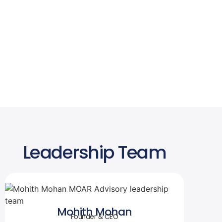
Leadership Team
Mohith Mohan
Founder & CEO