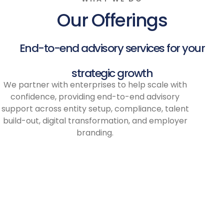
Our Offerings
End-to-end advisory services for your
strategic growth
We partner with enterprises to help scale with
confidence, providing end-to-end advisory
support across entity setup, compliance, talent
build-out, digital transformation, and employer
branding.