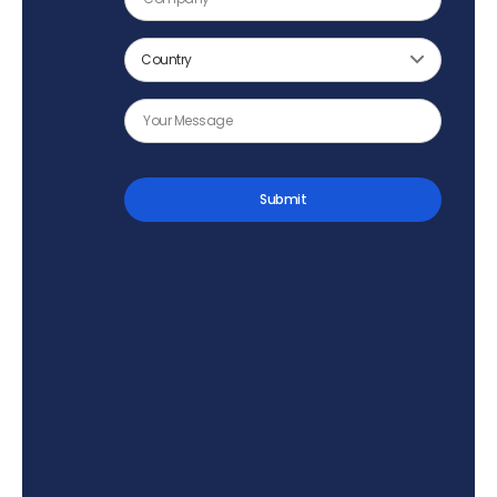
Submit