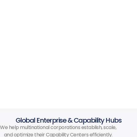
Global Enterprise & Capability Hubs
We help multinational corporations establish, scale,
and optimize their Capability Centers efficiently.