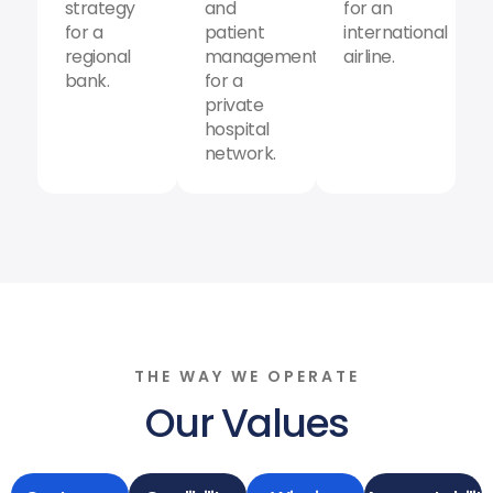
strategy
and
for an
for a
patient
international
regional
management
airline.
bank.
for a
private
hospital
network.
THE WAY WE OPERATE
Our Values