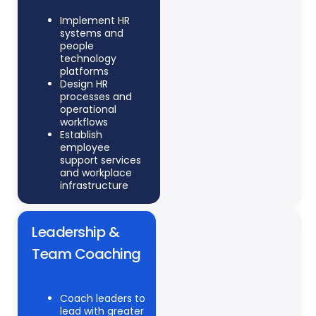
Implement HR
systems and
people
technology
platforms
Design HR
processes and
operational
workflows
Establish
employee
support services
and workplace
infrastructure
Leadership &
Team Coaching
Coach leaders to
lead with greater