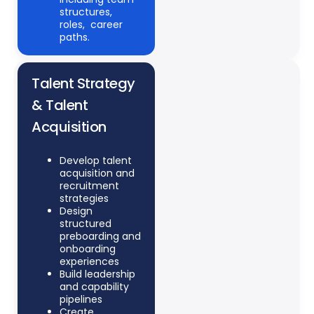
structures,
roles,
career
paths.
Talent Strategy
& Talent
Acquisition
Develop talent
acquisition and
recruitment
strategies
Design
structured
preboarding and
onboarding
experiences
Build leadership
and capability
pipelines
Create