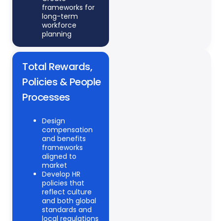
frameworks for
long-term
workforce
planning
Total Rewards,
Policies & People
Processes
Design
compensation
and benefits
frameworks
aligned to
market
Develop HR
policies that
reflect culture
and both global
standards and
local regulations