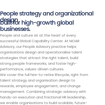
People strategy and organizational
design
built for high-growth global
businesses.
People and culture sit at the heart of every
successful Global Capability Center. At MOAR
Advisory, our People Advisory practice helps
organisations design and operationalise talent
strategies that attract the right talent, build
strong people frameworks, and foster high-
performance, values-driven cultures.
We cover the full hire-to-retire lifecycle, right from
talent strategy and organisation design to
rewards, employee engagement, and change
management. Combining strategic advisory with
hands-on execution and fractional HR leadership,
we enable organisations to build scalable, future-