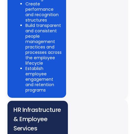
Create
performance
and recognition
structures
Build transparent
and consistent
people
management
practices and
processes across
the employee
lifecycle
Establish
employee
engagement
and retention
programs
HR Infrastructure
& Employee
Services