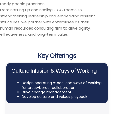
ready people practices.
From setting up and scaling GCC teams to
strengthening leadership and embedding resilient
structures, we partner with enterprises as their
human resources consulting firm to drive agility,
effectiveness, and long-term value.
Key Offerings
Culture Infusion & Ways of Working
Design operating model and ways of working
for cross-border collaboration
Drive change management
Develop culture and values playbook