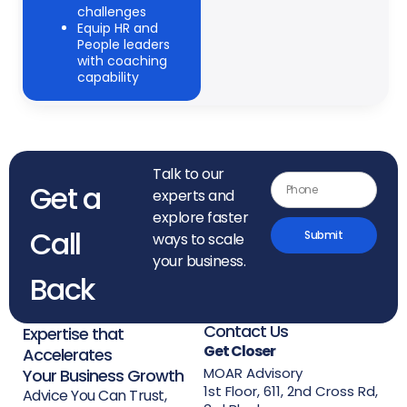
challenges
Equip HR and
People leaders
with coaching
capability
Talk to our
Get a
experts and
explore faster
Call
Submit
ways to scale
your business.
Back
Contact Us
Expertise that
Get Closer
Accelerates
MOAR Advisory
Your Business Growth
1st Floor, 611, 2nd Cross Rd,
Advice You Can Trust,