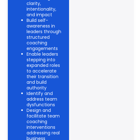
clarity,
intentionality,
and impact
Build self-
awareness in
leaders through
structured
coaching
engagements
Enable leaders
stepping into
expanded roles
to accelerate
their transition
and build
authority
Identify and
address team
dysfunctions
Design and
facilitate team
coaching
interventions
addressing real
business