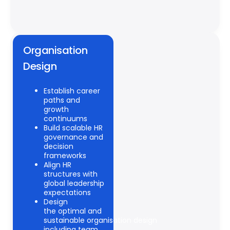
Organisation
Design
Establish career
paths and
growth
continuums
Build scalable HR
governance and
decision
frameworks
Align HR
structures with
global leadership
expectations
Design
the optimal and
sustainable organisation design
including team