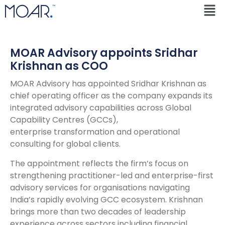
MOAR Advisory appoints Sridhar
Krishnan as COO
MOAR Advisory has appointed Sridhar Krishnan as
chief operating officer as the company expands its
integrated advisory capabilities across Global
Capability Centres (GCCs),
enterprise transformation and operational
consulting for global clients.
The appointment reflects the firm’s focus on
strengthening practitioner-led and enterprise-first
advisory services for organisations navigating
India’s rapidly evolving GCC ecosystem. Krishnan
brings more than two decades of leadership
experience across sectors including financial