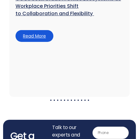
Workplace Priorities Shift
to Collaboration and Flexibility
Read More
Talk to our
Get a
experts and