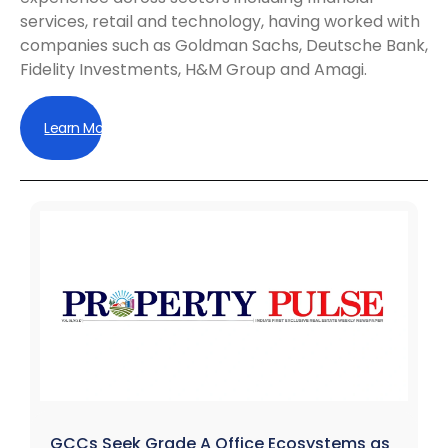
services, retail and technology, having worked with
companies such as Goldman Sachs, Deutsche Bank,
Fidelity Investments, H&M Group and Amagi.
Learn More
GCCs Seek Grade A Office Ecosystems as