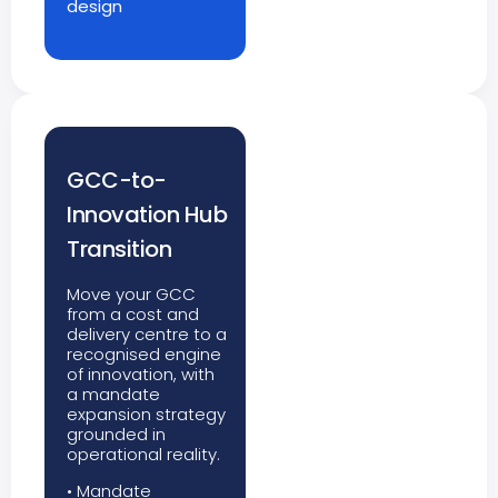
design
GCC-to-
Innovation Hub
Transition
Move your GCC
from a cost and
delivery centre to a
recognised engine
of innovation, with
a mandate
expansion strategy
grounded in
operational reality.
• Mandate