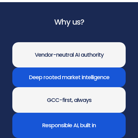
Why us?
Vendor-neutral AI authority
Deep rooted market intelligence
GCC-first, always
Responsible AI, built in