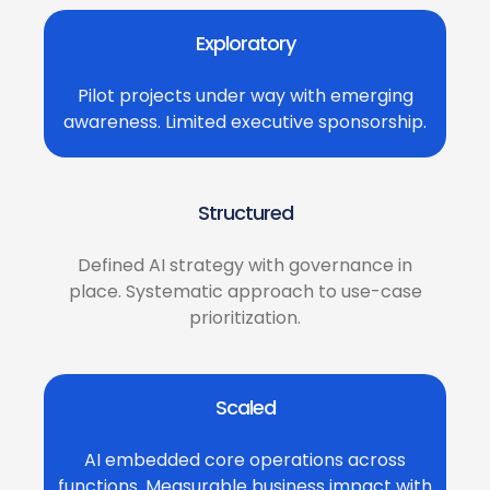
Exploratory
Pilot projects under way with emerging
awareness. Limited executive sponsorship.
Structured
Defined AI strategy with governance in
place. Systematic approach to use-case
prioritization.
Scaled
AI embedded core operations across
functions. Measurable business impact with