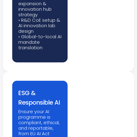
expansion &
innovation hub
strategy
• R&D CoE setup &
AI innovation lab
design
• Global-to-local AI
mandate
translation
ESG &
Responsible AI
Ensure your AI
programme is
compliant, ethical,
and reportable,
from EU AI Act