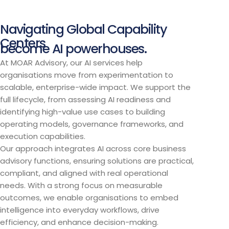
Navigating Global Capability
Centers
become AI powerhouses.
At MOAR Advisory, our AI services help
organisations move from experimentation to
scalable, enterprise-wide impact. We support the
full lifecycle, from assessing AI readiness and
identifying high-value use cases to building
operating models, governance frameworks, and
execution capabilities.
Our approach integrates AI across core business
advisory functions, ensuring solutions are practical,
compliant, and aligned with real operational
needs. With a strong focus on measurable
outcomes, we enable organisations to embed
intelligence into everyday workflows, drive
efficiency, and enhance decision-making.