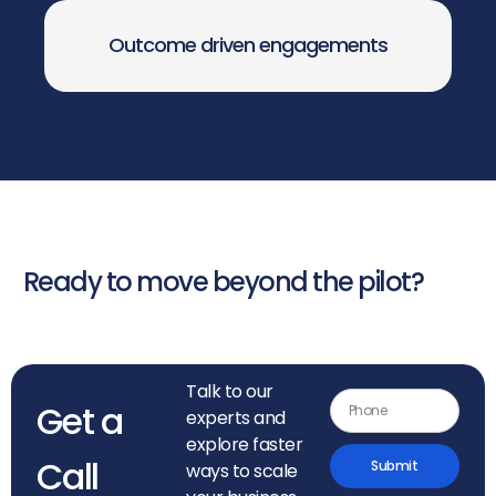
Outcome driven engagements
Ready to move beyond the pilot?
Talk to our
Get a
experts and
explore faster
Call
Submit
ways to scale