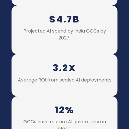
$4.7B
P
rojected AI spend by India GCCs by
2027
3.2X
A
verage ROI from scaled AI deployments
12%
GCCs have mature AI governance in
place