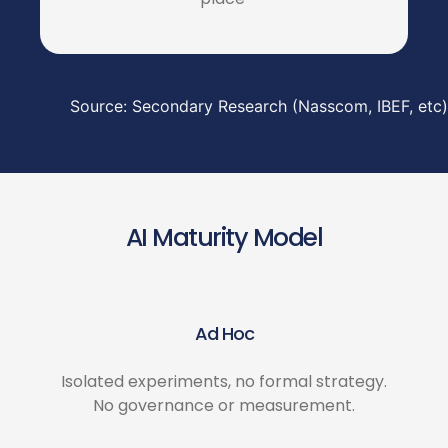
Source: Secondary Research (Nasscom, IBEF, etc)
AI Maturity Model
Ad Hoc
Isolated experiments, no formal strategy.
No governance or measurement.