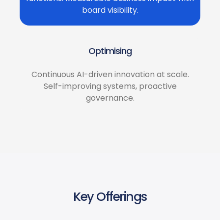
board visibility.
Optimising
Continuous AI-driven innovation at scale.
Self-improving systems, proactive
governance.
Key Offerings