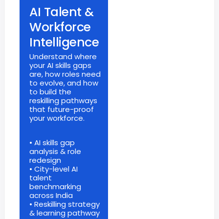
AI Talent &
Workforce
Intelligence
Understand where
your AI skills gaps
are, how roles need
to evolve, and how
to build the
reskilling pathways
that future-proof
your workforce.
• AI skills gap
analysis & role
redesign
• City-level AI
talent
benchmarking
across India
• Reskilling strategy
& learning pathway