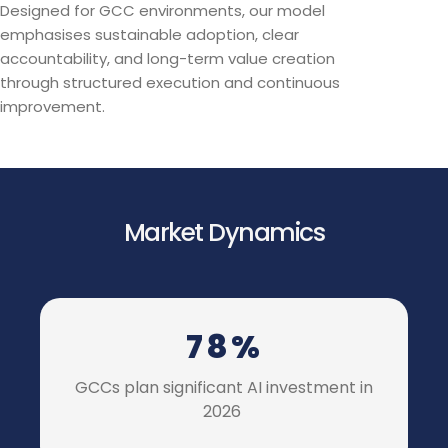
Designed for GCC environments, our model
emphasises sustainable adoption, clear
accountability, and long-term value creation
through structured execution and continuous
improvement.
Market Dynamics
78%
GCCs plan significant AI investment in
2026