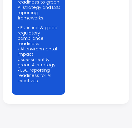
readiness to green
AI strategy and ESG
reporting
frameworks.
• EU AI Act & global
regulatory
compliance
readiness
• AI environmental
impact
assessment &
green AI strategy
• ESG reporting
readiness for AI
initiatives