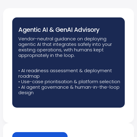
Agentic AI & GenAI Advisory
Vendor-neutral guidance on deploying
agentic AI that integrates safely into your
existing operations, with humans kept
appropriately in the loop.
• AI readiness assessment & deployment
roadmap
• Use-case prioritisation & platform selection
• AI agent governance & human-in-the-loop
design