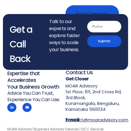
Talk to our
Get a
experts and
explore faster
Call
Submit
ways to scale
your business.
Back
Contact Us
Expertise that
Get Closer
Accelerates
MOAR Advisory
Your Business Growth
1st Floor, 611, 2nd Cross Rd,
Advice You Can Trust,
3rd Block,
Experience You Can Use.
Koramangala, Bengaluru,
Karnataka 560034
Email
contact@moaradvisory.com
MOAR Advisory | Business Advisory Services | GCC Services