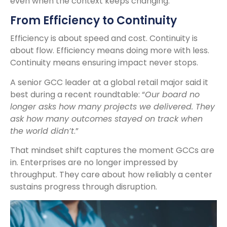
even when the context keeps changing.
From Efficiency to Continuity
Efficiency is about speed and cost. Continuity is
about flow. Efficiency means doing more with less.
Continuity means ensuring impact never stops.
A senior GCC leader at a global retail major said it
best during a recent roundtable: “
Our board no
longer asks how many projects we delivered. They
ask how many outcomes stayed on track when
the world didn’t
.”
That mindset shift captures the moment GCCs are
in. Enterprises are no longer impressed by
throughput. They care about how reliably a center
sustains progress through disruption.