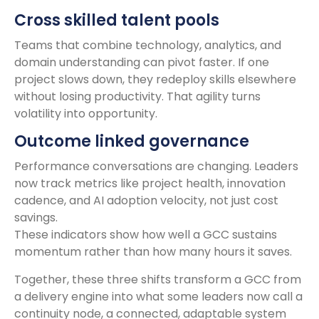
Cross skilled talent pools
Teams that combine technology, analytics, and
domain understanding can pivot faster. If one
project slows down, they redeploy skills elsewhere
without losing productivity. That agility turns
volatility into opportunity.
Outcome linked governance
Performance conversations are changing. Leaders
now track metrics like project health, innovation
cadence, and AI adoption velocity, not just cost
savings.
These indicators show how well a GCC sustains
momentum rather than how many hours it saves.
Together, these three shifts transform a GCC from
a delivery engine into what some leaders now call a
continuity node, a connected, adaptable system