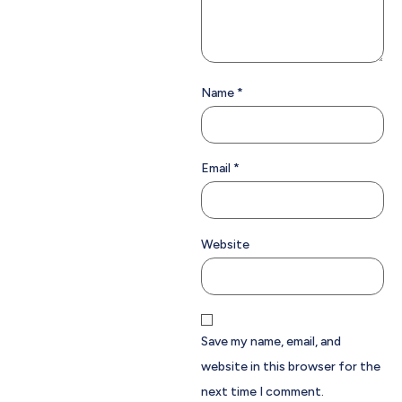
Name
*
Email
*
Website
Save my name, email, and
website in this browser for the
next time I comment.