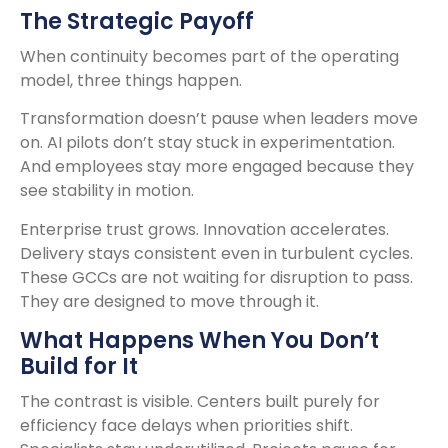
The Strategic Payoff
When continuity becomes part of the operating
model, three things happen.
Transformation doesn’t pause when leaders move
on. AI pilots don’t stay stuck in experimentation.
And employees stay more engaged because they
see stability in motion.
Enterprise trust grows. Innovation accelerates.
Delivery stays consistent even in turbulent cycles.
These GCCs are not waiting for disruption to pass.
They are designed to move through it.
What Happens When You Don’t
Build for It
The contrast is visible. Centers built purely for
efficiency face delays when priorities shift.