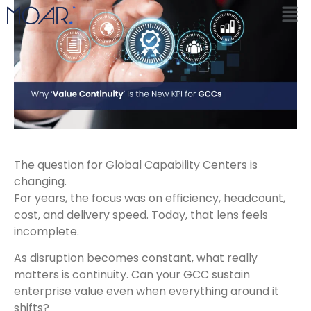
The question for Global Capability Centers is
changing.
For years, the focus was on efficiency, headcount,
cost, and delivery speed. Today, that lens feels
incomplete.
As disruption becomes constant, what really
matters is continuity. Can your GCC sustain
enterprise value even when everything around it
shifts?