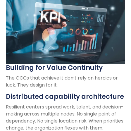
Building for Value Continuity
The GCCs that achieve it don’t rely on heroics or
luck. They design for it.
Distributed capability architecture
Resilient centers spread work, talent, and decision-
making across multiple nodes. No single point of
dependency. No single location risk. When priorities
change, the organization flexes with them.