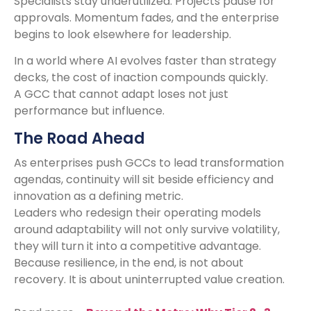
Specialists stay underutilized. Projects pause for
approvals. Momentum fades, and the enterprise
begins to look elsewhere for leadership.
In a world where AI evolves faster than strategy
decks, the cost of inaction compounds quickly.
A GCC that cannot adapt loses not just
performance but influence.
The Road Ahead
As enterprises push GCCs to lead transformation
agendas, continuity will sit beside efficiency and
innovation as a defining metric.
Leaders who redesign their operating models
around adaptability will not only survive volatility,
they will turn it into a competitive advantage.
Because resilience, in the end, is not about
recovery. It is about uninterrupted value creation.