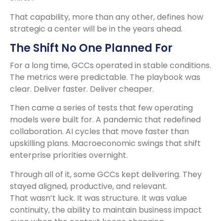
That capability, more than any other, defines how
strategic a center will be in the years ahead.
The Shift No One Planned For
For a long time, GCCs operated in stable conditions.
The metrics were predictable. The playbook was
clear. Deliver faster. Deliver cheaper.
Then came a series of tests that few operating
models were built for. A pandemic that redefined
collaboration. AI cycles that move faster than
upskilling plans. Macroeconomic swings that shift
enterprise priorities overnight.
Through all of it, some GCCs kept delivering. They
stayed aligned, productive, and relevant.
That wasn’t luck. It was structure. It was value
continuity, the ability to maintain business impact