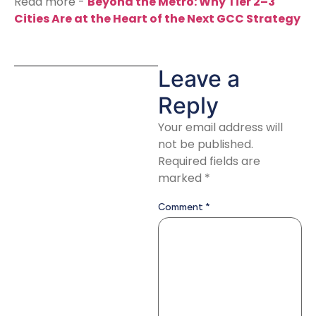
Read more -
Beyond the Metro: Why Tier 2–3
Cities Are at the Heart of the Next GCC Strategy
Leave a
Reply
Your email address will
not be published.
Required fields are
marked
*
Comment
*