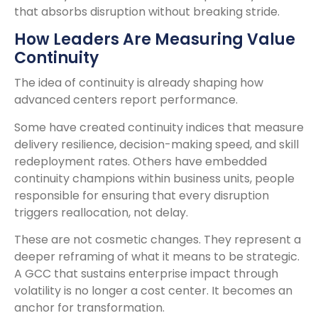
that absorbs disruption without breaking stride.
How Leaders Are Measuring Value
Continuity
The idea of continuity is already shaping how
advanced centers report performance.
Some have created continuity indices that measure
delivery resilience, decision-making speed, and skill
redeployment rates. Others have embedded
continuity champions within business units, people
responsible for ensuring that every disruption
triggers reallocation, not delay.
These are not cosmetic changes. They represent a
deeper reframing of what it means to be strategic.
A GCC that sustains enterprise impact through
volatility is no longer a cost center. It becomes an
anchor for transformation.