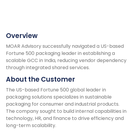
Overview
MOAR Advisory successfully navigated a US-based
Fortune 500 packaging leader in establishing a
scalable GCC in India, reducing vendor dependency
through integrated shared services.
About the Customer
The US-based Fortune 500 global leader in
packaging solutions specializes in sustainable
packaging for consumer and industrial products.
The company sought to build internal capabilities in
technology, HR, and finance to drive efficiency and
long-term scalability.