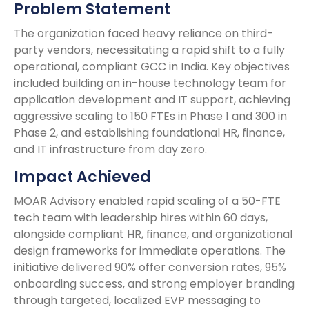
Problem Statement
The organization faced heavy reliance on third-
party vendors, necessitating a rapid shift to a fully
operational, compliant GCC in India. Key objectives
included building an in-house technology team for
application development and IT support, achieving
aggressive scaling to 150 FTEs in Phase 1 and 300 in
Phase 2, and establishing foundational HR, finance,
and IT infrastructure from day zero.
Impact Achieved
MOAR Advisory enabled rapid scaling of a 50-FTE
tech team with leadership hires within 60 days,
alongside compliant HR, finance, and organizational
design frameworks for immediate operations. The
initiative delivered 90% offer conversion rates, 95%
onboarding success, and strong employer branding
through targeted, localized EVP messaging to