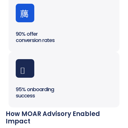
90% offer
conversion rates
95% onboarding
success
How MOAR Advisory Enabled
Impact