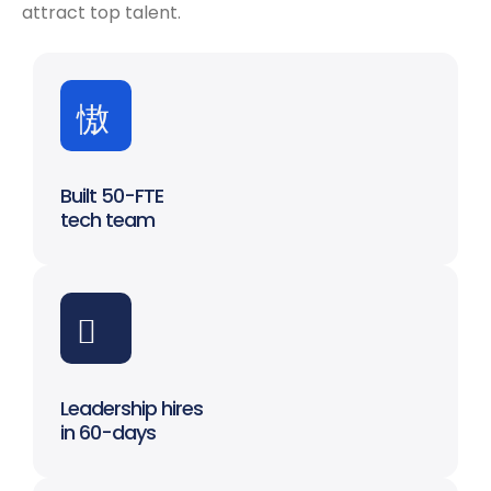
attract top talent.
Built 50-FTE
tech team
Leadership hires
in 60-days