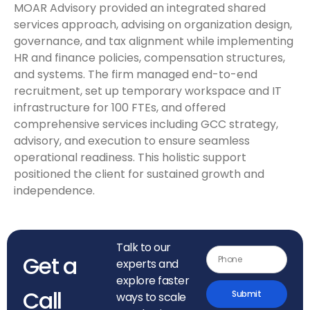
MOAR Advisory provided an integrated shared
services approach, advising on organization design,
governance, and tax alignment while implementing
HR and finance policies, compensation structures,
and systems. The firm managed end-to-end
recruitment, set up temporary workspace and IT
infrastructure for 100 FTEs, and offered
comprehensive services including GCC strategy,
advisory, and execution to ensure seamless
operational readiness. This holistic support
positioned the client for sustained growth and
independence.
Talk to our
Get a
experts and
explore faster
Call
Submit
ways to scale