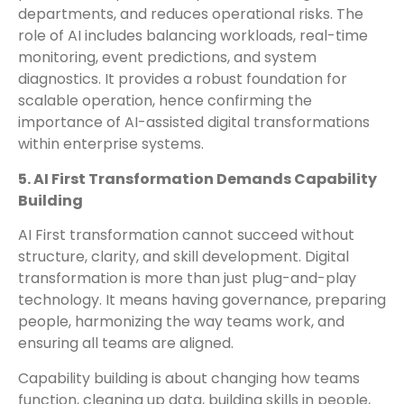
departments, and reduces operational risks. The
role of AI includes balancing workloads, real-time
monitoring, event predictions, and system
diagnostics. It provides a robust foundation for
scalable operation, hence confirming the
importance of AI-assisted digital transformations
within enterprise systems.
5. AI First Transformation Demands Capability
Building
AI First transformation cannot succeed without
structure, clarity, and skill development. Digital
transformation is more than just plug-and-play
technology. It means having governance, preparing
people, harmonizing the way teams work, and
ensuring all teams are aligned.
Capability building is about changing how teams
function, cleaning up data, building skills in people,