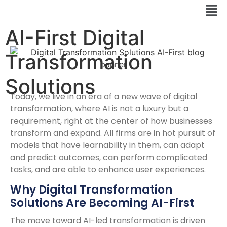
AI-First Digital
Transformation
Solutions
Today, we live in an era of a new wave of digital
transformation, where AI is not a luxury but a
requirement, right at the center of how businesses
transform and expand. All firms are in hot pursuit of
models that have learnability in them, can adapt
and predict outcomes, can perform complicated
tasks, and are able to enhance user experiences.
Why Digital Transformation
Solutions Are Becoming AI-First
The move toward AI-led transformation is driven