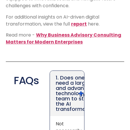
challenges with confidence.
For additional insights on AI-driven digital
transformation, view the full
report
here.
Read more -
Why Business Advisory Consulting
Matters for Modern Enterprises
FAQs
1. Does one
need a large
and advanced
technology
team to start
the AI
transformation?
Not