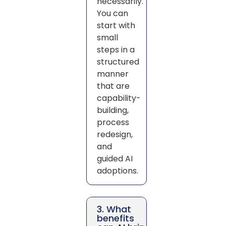
necessarily.
You can
start with
small
steps in a
structured
manner
that are
capability-
building,
process
redesign,
and
guided AI
adoptions.
3. What
benefits