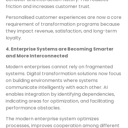
friction and increases customer trust.
Personalised customer experiences are now a core
requirement of transformation programs because
they impact revenue, satisfaction, and long-term
loyalty.
4. Enterprise Systems are Becoming Smarter
and More Interconnected
Modern enterprises cannot rely on fragmented
systems. Digital transformation solutions now focus
on building environments where systems
communicate intelligently with each other. AI
enables integration by identifying dependencies,
indicating areas for optimization, and facilitating
performance obstacles.
The modern enterprise system optimizes
processes, improves cooperation among different