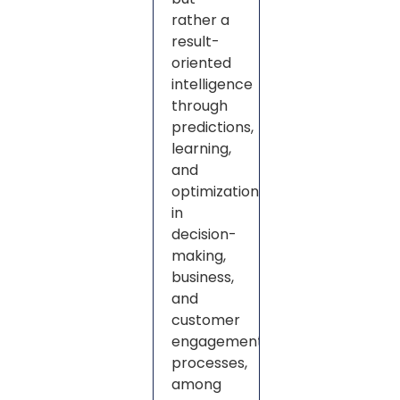
rather a
result-
oriented
intelligence
through
predictions,
learning,
and
optimization
in
decision-
making,
business,
and
customer
engagement
processes,
among