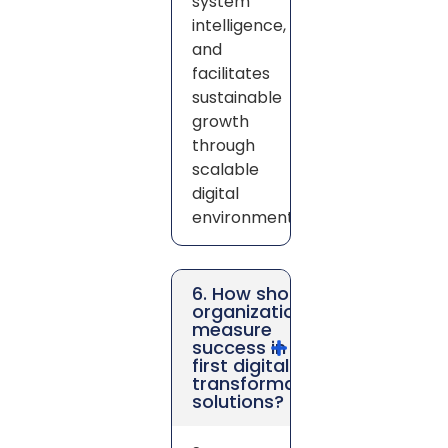
system
intelligence,
and
facilitates
sustainable
growth
through
scalable
digital
environments.
6. How should
organizations
measure
success in AI-
first digital
transformation
solutions?