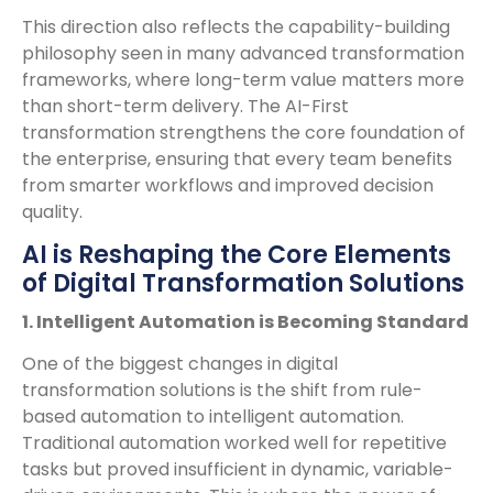
This direction also reflects the capability-building
philosophy seen in many advanced transformation
frameworks, where long-term value matters more
than short-term delivery. The AI-First
transformation strengthens the core foundation of
the enterprise, ensuring that every team benefits
from smarter workflows and improved decision
quality.
AI is Reshaping the Core Elements
of Digital Transformation Solutions
1. Intelligent Automation is Becoming Standard
One of the biggest changes in digital
transformation solutions is the shift from rule-
based automation to intelligent automation.
Traditional automation worked well for repetitive
tasks but proved insufficient in dynamic, variable-