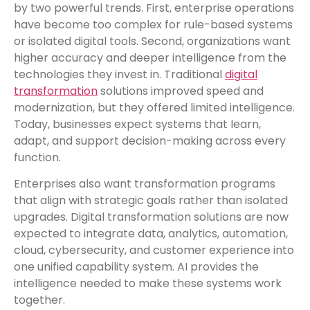
by two powerful trends. First, enterprise operations
have become too complex for rule-based systems
or isolated digital tools. Second, organizations want
higher accuracy and deeper intelligence from the
technologies they invest in. Traditional
digital
transformation
solutions improved speed and
modernization, but they offered limited intelligence.
Today, businesses expect systems that learn,
adapt, and support decision-making across every
function.
Enterprises also want transformation programs
that align with strategic goals rather than isolated
upgrades. Digital transformation solutions are now
expected to integrate data, analytics, automation,
cloud, cybersecurity, and customer experience into
one unified capability system. AI provides the
intelligence needed to make these systems work
together.