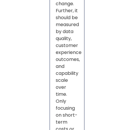
change.
Further, it
should be
measured
by data
quality,
customer
experience
outcomes,
and
capability
scale
over
time.
Only
focusing
on short-
term
costs or