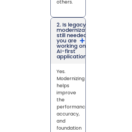
others.
2. Is legacy
modernization
still needed if
you are
working on
AI-first
applications?
Yes.
Modernizing
helps
improve
the
performance,
accuracy,
and
foundation