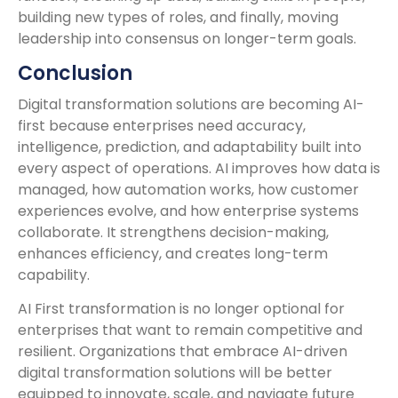
building new types of roles, and finally, moving
leadership into consensus on longer-term goals.
Conclusion
Digital transformation solutions are becoming AI-
first because enterprises need accuracy,
intelligence, prediction, and adaptability built into
every aspect of operations. AI improves how data is
managed, how automation works, how customer
experiences evolve, and how enterprise systems
collaborate. It strengthens decision-making,
enhances efficiency, and creates long-term
capability.
AI First transformation is no longer optional for
enterprises that want to remain competitive and
resilient. Organizations that embrace AI-driven
digital transformation solutions will be better
equipped to innovate, scale, and navigate future