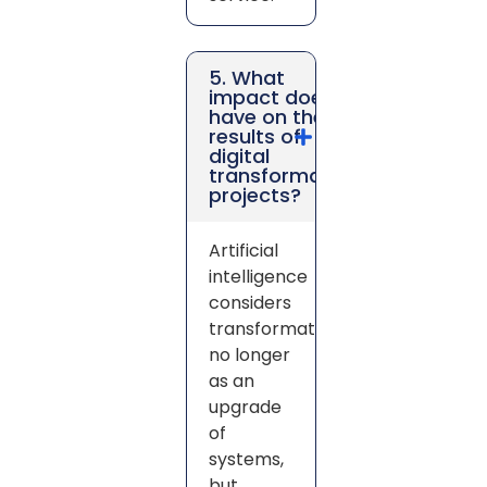
5. What
impact does AI
have on the
results of
digital
transformation
projects?
Artificial
intelligence
considers
transformation
no longer
as an
upgrade
of
systems,
but