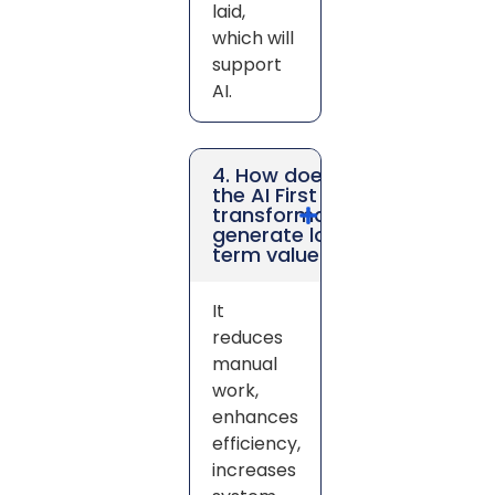
laid,
which will
support
AI.
4. How does
the AI First
transformation
generate long-
term value?
It
reduces
manual
work,
enhances
efficiency,
increases