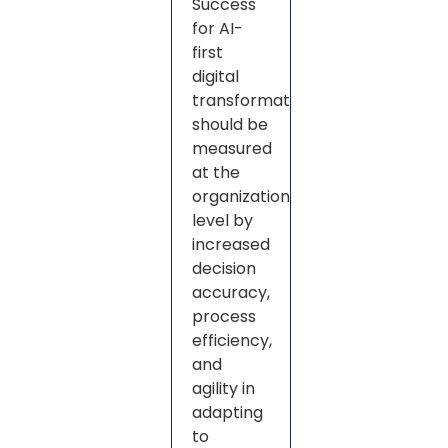
Success
for AI-
first
digital
transformation
should be
measured
at the
organization
level by
increased
decision
accuracy,
process
efficiency,
and
agility in
adapting
to