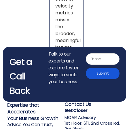
velocity
metrics
misses
the
broader,
meaningful
impact.
Talk to our
Get a
experts and
explore faster
Call
Submit
ways to scale
your business.
Back
Contact Us
Expertise that
Get Closer
Accelerates
MOAR Advisory
Your Business Growth
1st Floor, 611, 2nd Cross Rd,
Advice You Can Trust,
3rd Block,