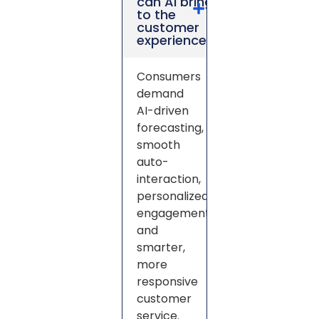
can AI bring
to the
customer
experience?
Consumers
demand
AI-driven
forecasting,
smooth
auto-
interaction,
personalized
engagement,
and
smarter,
more
responsive
customer
service.