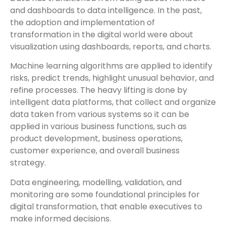
and dashboards to data intelligence. In the past,
the adoption and implementation of
transformation in the digital world were about
visualization using dashboards, reports, and charts.
Machine learning algorithms are applied to identify
risks, predict trends, highlight unusual behavior, and
refine processes. The heavy lifting is done by
intelligent data platforms, that collect and organize
data taken from various systems so it can be
applied in various business functions, such as
product development, business operations,
customer experience, and overall business
strategy.
Data engineering, modelling, validation, and
monitoring are some foundational principles for
digital transformation, that enable executives to
make informed decisions.