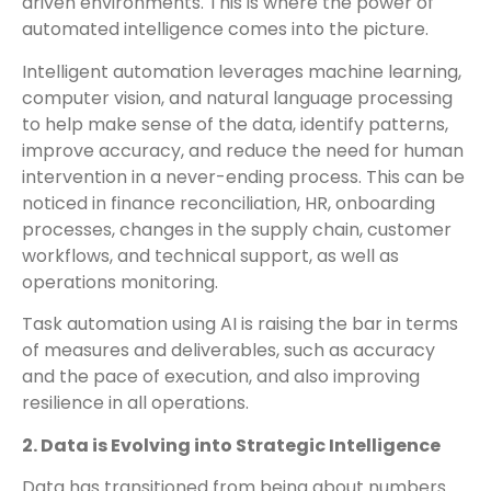
driven environments. This is where the power of
automated intelligence comes into the picture.
Intelligent automation leverages machine learning,
computer vision, and natural language processing
to help make sense of the data, identify patterns,
improve accuracy, and reduce the need for human
intervention in a never-ending process. This can be
noticed in finance reconciliation, HR, onboarding
processes, changes in the supply chain, customer
workflows, and technical support, as well as
operations monitoring.
Task automation using AI is raising the bar in terms
of measures and deliverables, such as accuracy
and the pace of execution, and also improving
resilience in all operations.
2. Data is Evolving into Strategic Intelligence
Data has transitioned from being about numbers