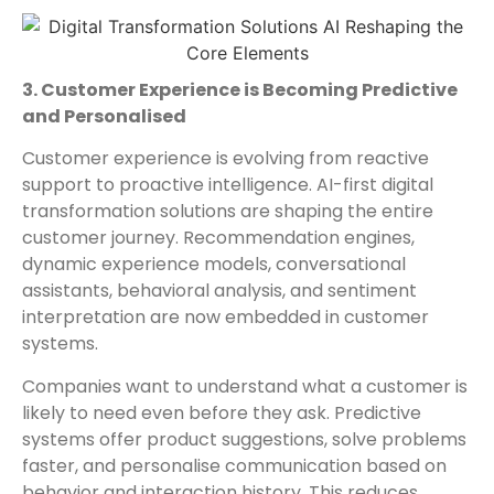
3. Customer Experience is Becoming Predictive
and Personalised
Customer experience is evolving from reactive
support to proactive intelligence. AI-first digital
transformation solutions are shaping the entire
customer journey. Recommendation engines,
dynamic experience models, conversational
assistants, behavioral analysis, and sentiment
interpretation are now embedded in customer
systems.
Companies want to understand what a customer is
likely to need even before they ask. Predictive
systems offer product suggestions, solve problems
faster, and personalise communication based on
behavior and interaction history. This reduces